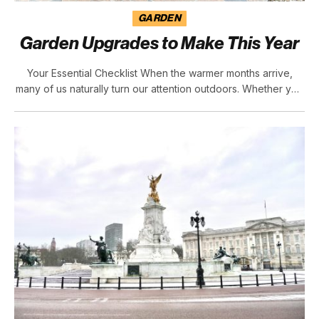
GARDEN
Garden Upgrades to Make This Year
Your Essential Checklist When the warmer months arrive,
many of us naturally turn our attention outdoors. Whether you
enjoy hosting family gatherings, catching up with friends, or
simply want a quiet retreat after a long day, your garden can
become an extension of your home. By making a few
thoughtful…