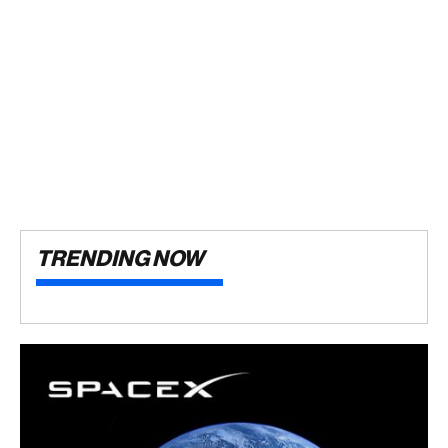
TRENDING NOW