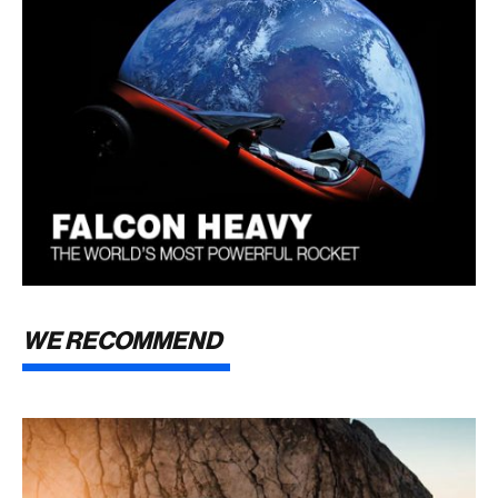
WE RECOMMEND