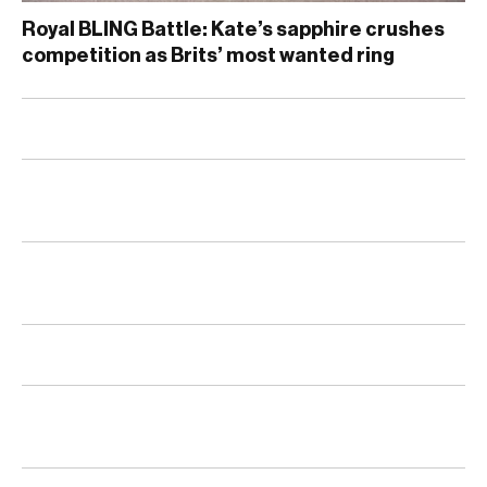
Royal BLING Battle: Kate’s sapphire crushes
competition as Brits’ most wanted ring