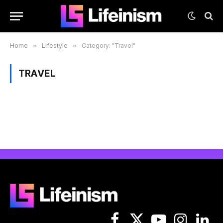
Home
»
Lifestyle
»
Category: "Travel"
TRAVEL