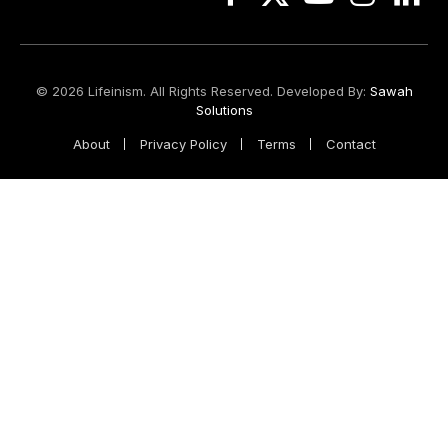
Facebook
X
YouTube
Instagram
Linked
(Twitter)
© 2026 Lifeinism. All Rights Reserved. Developed By:
Sawah
Solutions
About
Privacy Policy
Terms
Contact