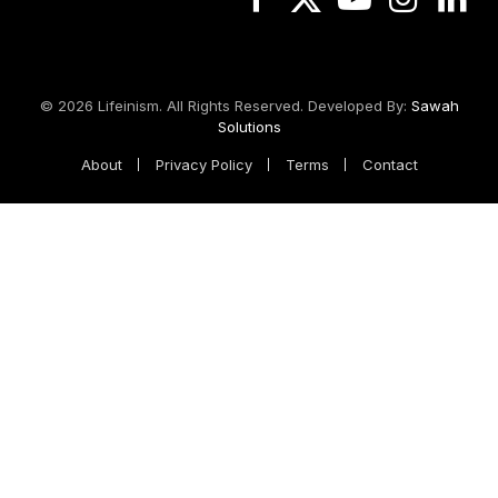
Facebook
X
YouTube
Instagram
Linked
(Twitter)
© 2026 Lifeinism. All Rights Reserved. Developed By:
Sawah
Solutions
About
Privacy Policy
Terms
Contact