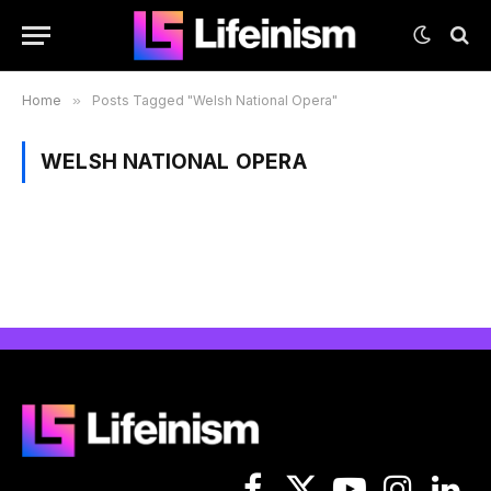
Home
»
Posts Tagged "Welsh National Opera"
WELSH NATIONAL OPERA